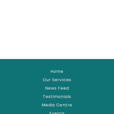
Home
Our Services
News Feed
Testimonials
Media Centre
Events