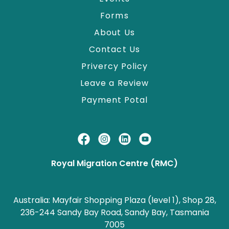
Forms
About Us
Contact Us
Privercy Policy
Leave a Review
Payment Potal
Royal Migration Centre (RMC)
Australia: Mayfair Shopping Plaza (level 1), Shop 28,
236-244 Sandy Bay Road, Sandy Bay, Tasmania
7005