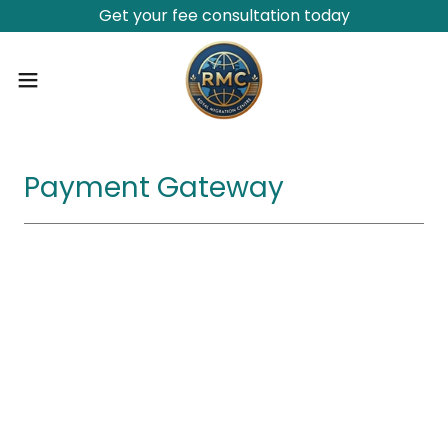
Get your fee consultation today
Payment Gateway